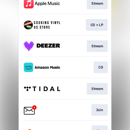
Stream
CD + LP
Stream
CD
Stream
Join