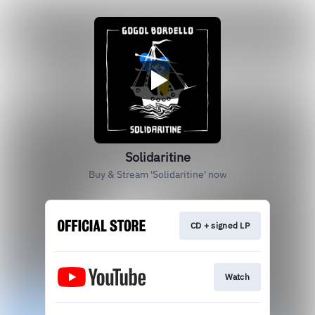
Solidaritine
Buy & Stream 'Solidaritine' now
CD + signed LP
Watch