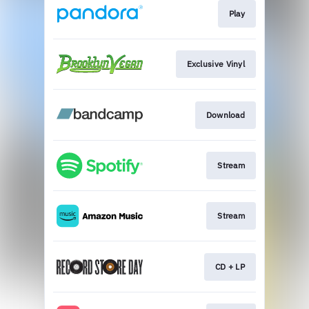
Play
Exclusive Vinyl
Download
Stream
Stream
CD + LP