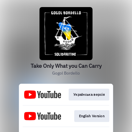
Take Only What you Can Carry
Gogol Bordello
Українська версія
English Version