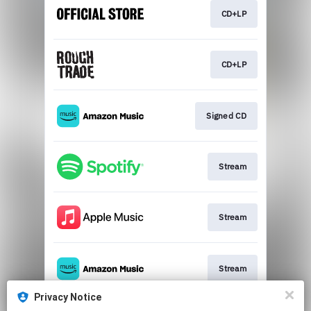
CD+LP
CD+LP
Signed CD
Stream
Stream
Stream
Privacy Notice